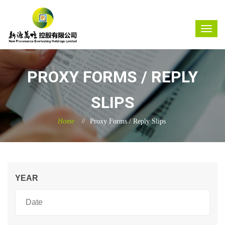
PROXY FORMS / REPLY
SLIPS
Home
Proxy Forms / Reply Slips
YEAR