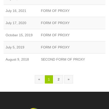
July 16, 2021
FORM OF PROXY
July 17, 2020
FORM OF PROXY
October 15, 2019
FORM OF PROXY
July 5, 2019
FORM OF PROXY
August 9, 2018
SECOND FORM OF PROXY
«
1
2
»