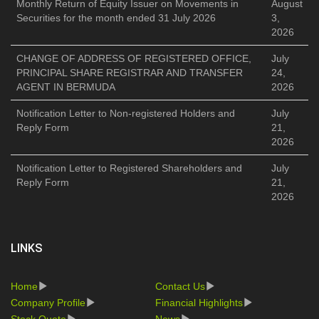
Monthly Return of Equity Issuer on Movements in
August
Securities for the month ended 31 July 2026
3,
2026
CHANGE OF ADDRESS OF REGISTERED OFFICE,
July
PRINCIPAL SHARE REGISTRAR AND TRANSFER
24,
AGENT IN BERMUDA
2026
Notification Letter to Non-registered Holders and
July
Reply Form
21,
2026
Notification Letter to Registered Shareholders and
July
Reply Form
21,
2026
LINKS
Home
Contact Us
Company Profile
Financial Highlights