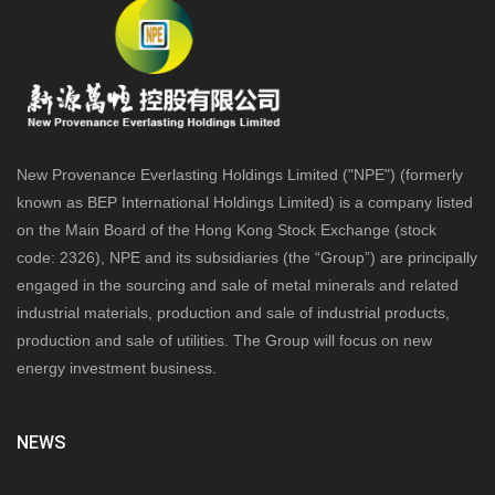
New Provenance Everlasting Holdings Limited ("NPE") (formerly
known as BEP International Holdings Limited) is a company listed
on the Main Board of the Hong Kong Stock Exchange (stock
code: 2326), NPE and its subsidiaries (the “Group”) are principally
engaged in the sourcing and sale of metal minerals and related
industrial materials, production and sale of industrial products,
production and sale of utilities. The Group will focus on new
energy investment business.
NEWS