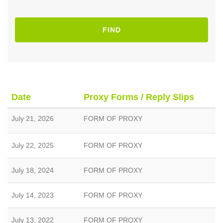
FIND
Date
Proxy Forms / Reply Slips
July 21, 2026
FORM OF PROXY
July 22, 2025
FORM OF PROXY
July 18, 2024
FORM OF PROXY
July 14, 2023
FORM OF PROXY
July 13, 2022
FORM OF PROXY