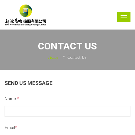
CONTACT US
Home
Contact Us
SEND US MESSAGE
Name
*
Email
*