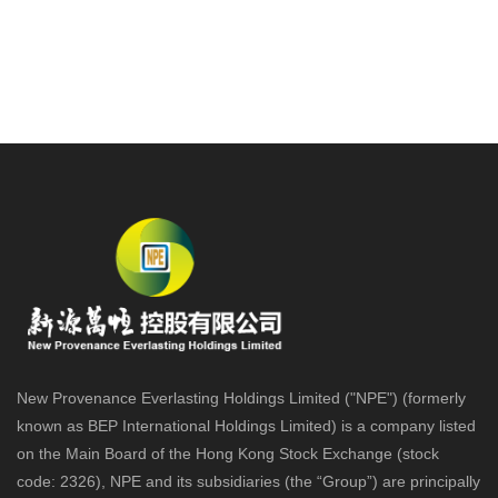
New Provenance Everlasting Holdings Limited ("NPE") (formerly
known as BEP International Holdings Limited) is a company listed
on the Main Board of the Hong Kong Stock Exchange (stock
code: 2326), NPE and its subsidiaries (the “Group”) are principally