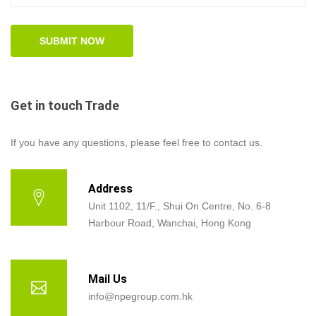
Get in touch Trade
If you have any questions, please feel free to contact us.
Address
Unit 1102, 11/F., Shui On Centre, No. 6-8
Harbour Road, Wanchai, Hong Kong
Mail Us
info@npegroup.com.hk