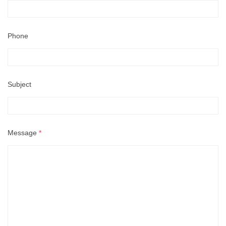
Phone
Subject
Message
*