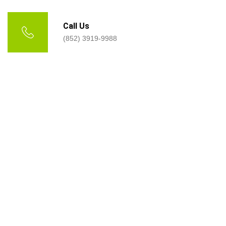
Call Us
(852) 3919-9988