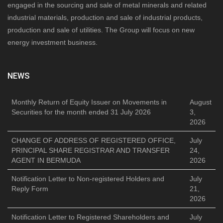
engaged in the sourcing and sale of metal minerals and related
industrial materials, production and sale of industrial products,
production and sale of utilities. The Group will focus on new
energy investment business.
NEWS
Monthly Return of Equity Issuer on Movements in
August
Securities for the month ended 31 July 2026
3,
2026
CHANGE OF ADDRESS OF REGISTERED OFFICE,
July
PRINCIPAL SHARE REGISTRAR AND TRANSFER
24,
AGENT IN BERMUDA
2026
Notification Letter to Non-registered Holders and
July
Reply Form
21,
2026
Notification Letter to Registered Shareholders and
July