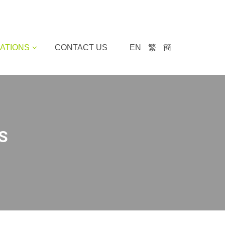
ATIONS
CONTACT US
EN
繁
簡
S