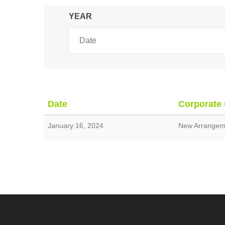
YEAR
Date
Corporate
January 16, 2024
New Arrangeme