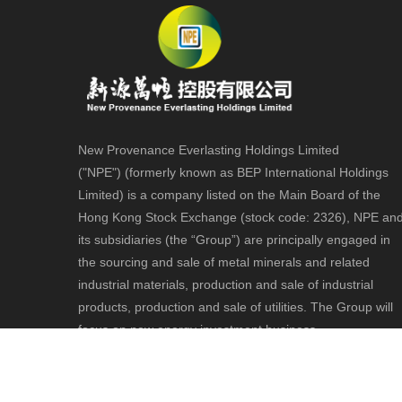
New Provenance Everlasting Holdings Limited
("NPE") (formerly known as BEP International Holdings
Limited) is a company listed on the Main Board of the
Hong Kong Stock Exchange (stock code: 2326), NPE an
its subsidiaries (the “Group”) are principally engaged in
the sourcing and sale of metal minerals and related
industrial materials, production and sale of industrial
products, production and sale of utilities. The Group will
focus on new energy investment business.