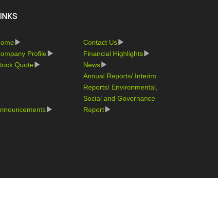
INKS
Home
Contact Us
ompany Profile
Financial Highlights
tock Quote
News
Annual Reports/ Interim
Reports/ Environmental,
Social and Governance
nnouncements
Report