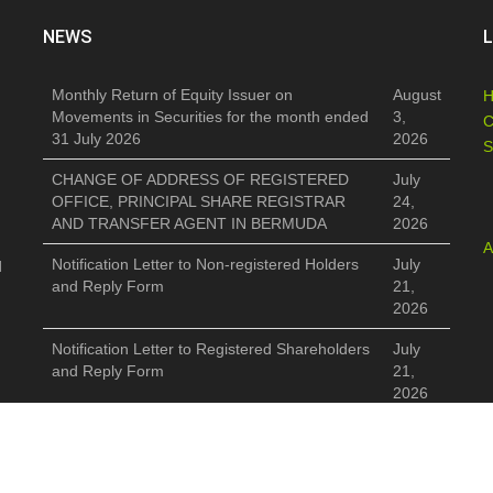
NEWS
L
Monthly Return of Equity Issuer on
August
Movements in Securities for the month ended
3,
C
31 July 2026
2026
S
CHANGE OF ADDRESS OF REGISTERED
July
OFFICE, PRINCIPAL SHARE REGISTRAR
24,
AND TRANSFER AGENT IN BERMUDA
2026
A
Notification Letter to Non-registered Holders
July
d
and Reply Form
21,
2026
Notification Letter to Registered Shareholders
July
and Reply Form
21,
2026