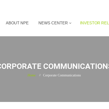
ABOUT NPE
NEWS CENTER
INVESTOR REL
CORPORATE COMMUNICATION
Home
Corporate Communications