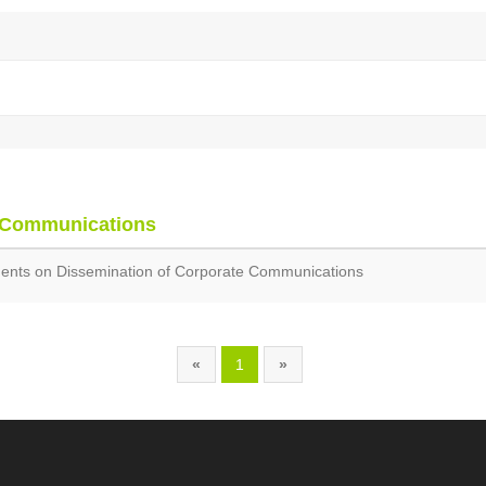
 Communications
nts on Dissemination of Corporate Communications
«
1
»