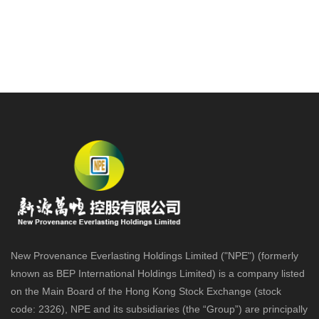
New Provenance Everlasting Holdings Limited ("NPE") (formerly
known as BEP International Holdings Limited) is a company listed
on the Main Board of the Hong Kong Stock Exchange (stock
code: 2326), NPE and its subsidiaries (the “Group”) are principally