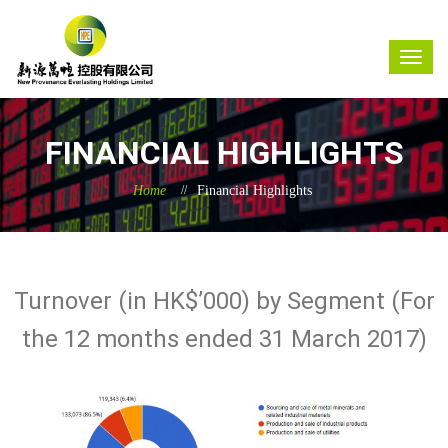
FINANCIAL HIGHLIGHTS
Home
Financial Highlights
Turnover (in HK$’000) by Segment (For
the 12 months ended 31 March 2017)