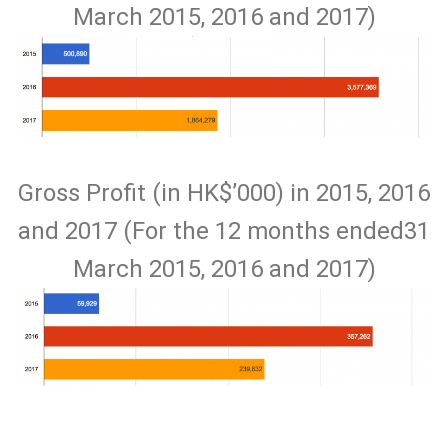
March 2015, 2016 and 2017)
Gross Profit (in HK$’000) in 2015, 2016
and 2017 (For the 12 months ended31
March 2015, 2016 and 2017)