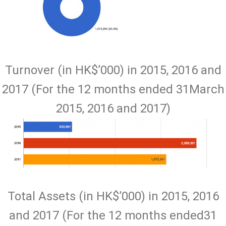
Turnover (in HK$’000) in 2015, 2016 and
2017 (For the 12 months ended 31March
2015, 2016 and 2017)
Total Assets (in HK$’000) in 2015, 2016
and 2017 (For the 12 months ended31