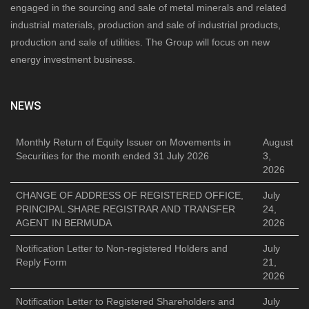
engaged in the sourcing and sale of metal minerals and related
industrial materials, production and sale of industrial products,
production and sale of utilities. The Group will focus on new
energy investment business.
NEWS
Monthly Return of Equity Issuer on Movements in
August
Securities for the month ended 31 July 2026
3,
2026
CHANGE OF ADDRESS OF REGISTERED OFFICE,
July
PRINCIPAL SHARE REGISTRAR AND TRANSFER
24,
AGENT IN BERMUDA
2026
Notification Letter to Non-registered Holders and
July
Reply Form
21,
2026
Notification Letter to Registered Shareholders and
July