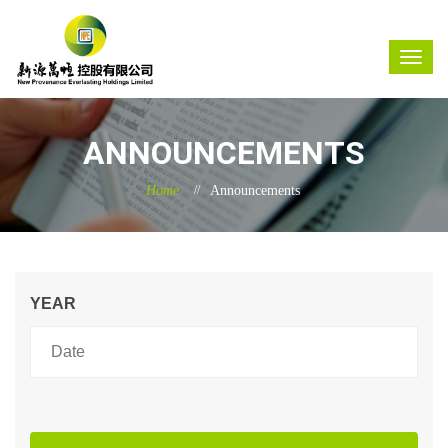
ANNOUNCEMENTS
Home
Announcements
YEAR