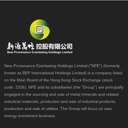
New Provenance Everlasting Holdings Limited ("NPE") (formerly
known as BEP International Holdings Limited) is a company listed
on the Main Board of the Hong Kong Stock Exchange (stock
code: 2326), NPE and its subsidiaries (the “Group”) are principally
engaged in the sourcing and sale of metal minerals and related
industrial materials, production and sale of industrial products,
production and sale of utilities. The Group will focus on new
energy investment business.