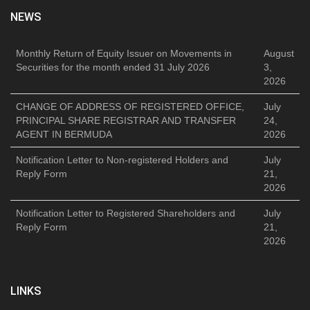
NEWS
Monthly Return of Equity Issuer on Movements in
August
Securities for the month ended 31 July 2026
3,
2026
CHANGE OF ADDRESS OF REGISTERED OFFICE,
July
PRINCIPAL SHARE REGISTRAR AND TRANSFER
24,
AGENT IN BERMUDA
2026
Notification Letter to Non-registered Holders and
July
Reply Form
21,
2026
Notification Letter to Registered Shareholders and
July
Reply Form
21,
2026
LINKS