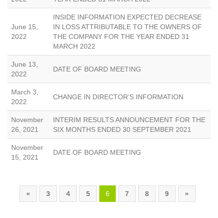
INSIDE INFORMATION EXPECTED DECREASE
June 15,
IN LOSS ATTRIBUTABLE TO THE OWNERS OF
2022
THE COMPANY FOR THE YEAR ENDED 31
MARCH 2022
June 13,
DATE OF BOARD MEETING
2022
March 3,
CHANGE IN DIRECTOR’S INFORMATION
2022
November
INTERIM RESULTS ANNOUNCEMENT FOR THE
26, 2021
SIX MONTHS ENDED 30 SEPTEMBER 2021
November
DATE OF BOARD MEETING
15, 2021
«
3
4
5
6
7
8
9
»