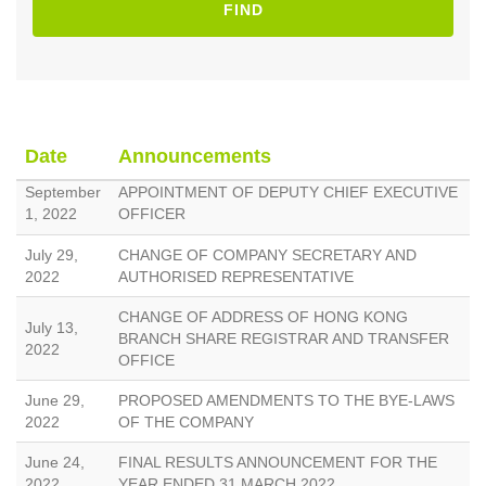
FIND
Date
Announcements
September
APPOINTMENT OF DEPUTY CHIEF EXECUTIVE
1, 2022
OFFICER
July 29,
CHANGE OF COMPANY SECRETARY AND
2022
AUTHORISED REPRESENTATIVE
CHANGE OF ADDRESS OF HONG KONG
July 13,
BRANCH SHARE REGISTRAR AND TRANSFER
2022
OFFICE
June 29,
PROPOSED AMENDMENTS TO THE BYE-LAWS
2022
OF THE COMPANY
June 24,
FINAL RESULTS ANNOUNCEMENT FOR THE
2022
YEAR ENDED 31 MARCH 2022