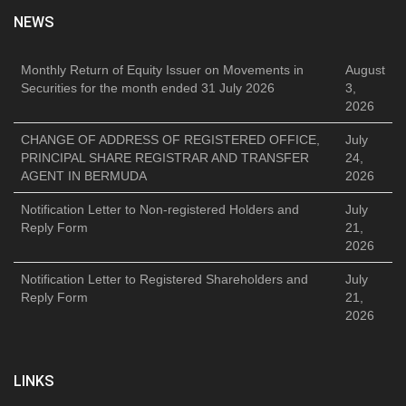
NEWS
Monthly Return of Equity Issuer on Movements in
August
Securities for the month ended 31 July 2026
3,
2026
CHANGE OF ADDRESS OF REGISTERED OFFICE,
July
PRINCIPAL SHARE REGISTRAR AND TRANSFER
24,
AGENT IN BERMUDA
2026
Notification Letter to Non-registered Holders and
July
Reply Form
21,
2026
Notification Letter to Registered Shareholders and
July
Reply Form
21,
2026
LINKS