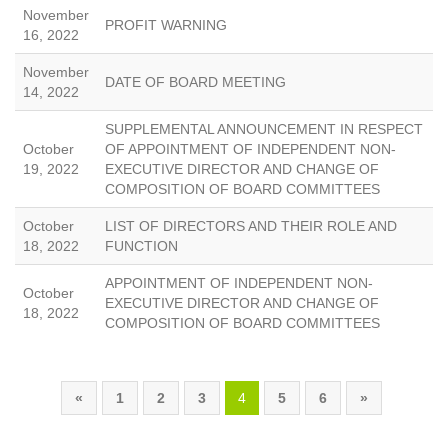
November
PROFIT WARNING
16, 2022
November
DATE OF BOARD MEETING
14, 2022
SUPPLEMENTAL ANNOUNCEMENT IN RESPECT
October
OF APPOINTMENT OF INDEPENDENT NON-
19, 2022
EXECUTIVE DIRECTOR AND CHANGE OF
COMPOSITION OF BOARD COMMITTEES
October
LIST OF DIRECTORS AND THEIR ROLE AND
18, 2022
FUNCTION
APPOINTMENT OF INDEPENDENT NON-
October
EXECUTIVE DIRECTOR AND CHANGE OF
18, 2022
COMPOSITION OF BOARD COMMITTEES
«
1
2
3
4
5
6
»