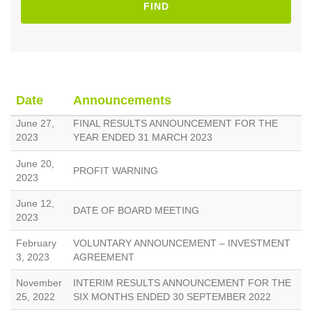
FIND
Date
Announcements
June 27,
FINAL RESULTS ANNOUNCEMENT FOR THE
2023
YEAR ENDED 31 MARCH 2023
June 20,
PROFIT WARNING
2023
June 12,
DATE OF BOARD MEETING
2023
February
VOLUNTARY ANNOUNCEMENT – INVESTMENT
3, 2023
AGREEMENT
November
INTERIM RESULTS ANNOUNCEMENT FOR THE
25, 2022
SIX MONTHS ENDED 30 SEPTEMBER 2022