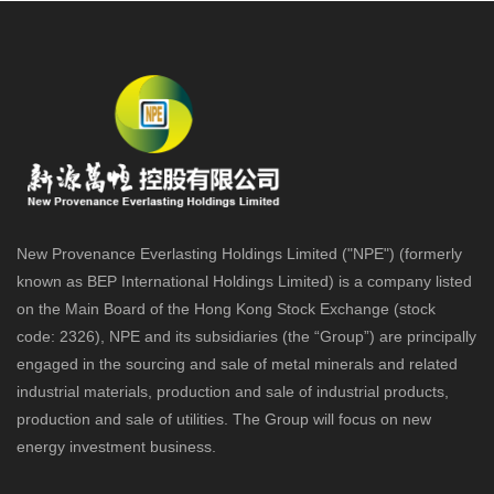
New Provenance Everlasting Holdings Limited ("NPE") (formerly
known as BEP International Holdings Limited) is a company listed
on the Main Board of the Hong Kong Stock Exchange (stock
code: 2326), NPE and its subsidiaries (the “Group”) are principally
engaged in the sourcing and sale of metal minerals and related
industrial materials, production and sale of industrial products,
production and sale of utilities. The Group will focus on new
energy investment business.