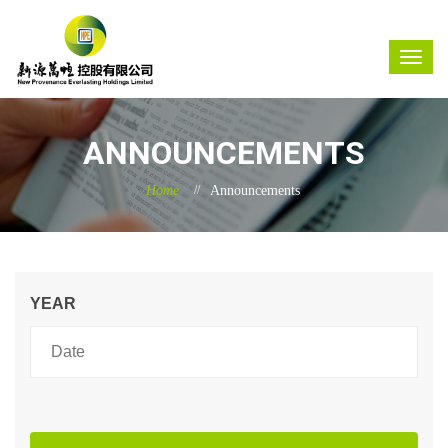
ANNOUNCEMENTS
Home
Announcements
YEAR