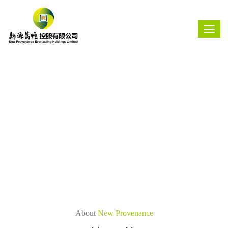
About
New Provenance