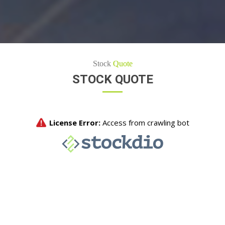
Stock
Quote
STOCK QUOTE