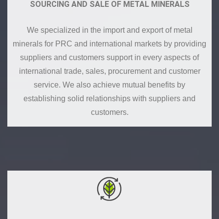
SOURCING AND SALE OF METAL MINERALS
We specialized in the import and export of metal
minerals for PRC and international markets by providing
suppliers and customers support in every aspects of
international trade, sales, procurement and customer
service. We also achieve mutual benefits by
establishing solid relationships with suppliers and
customers.