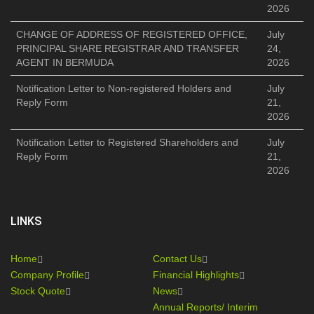
2026
CHANGE OF ADDRESS OF REGISTERED OFFICE,
July
PRINCIPAL SHARE REGISTRAR AND TRANSFER
24,
AGENT IN BERMUDA
2026
Notification Letter to Non-registered Holders and
July
Reply Form
21,
2026
Notification Letter to Registered Shareholders and
July
Reply Form
21,
2026
LINKS
Home
Contact Us
Company Profile
Financial Highlights
Stock Quote
News
Annual Reports/ Interim