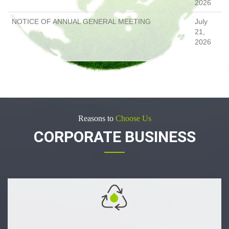
2026
NOTICE OF ANNUAL GENERAL MEETING
July
21,
2026
Reasons to
Choose Us
CORPORATE BUSINESS