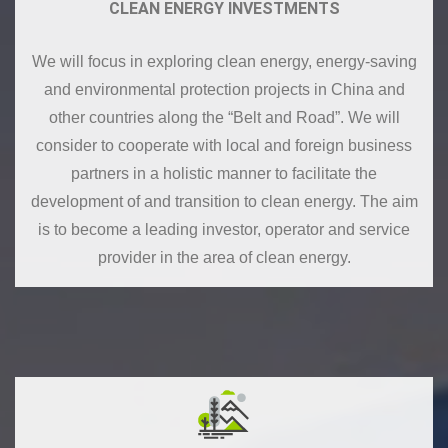
CLEAN ENERGY INVESTMENTS
We will focus in exploring clean energy, energy-saving
and environmental protection projects in China and
other countries along the “Belt and Road”. We will
consider to cooperate with local and foreign business
partners in a holistic manner to facilitate the
development of and transition to clean energy. The aim
is to become a leading investor, operator and service
provider in the area of clean energy.