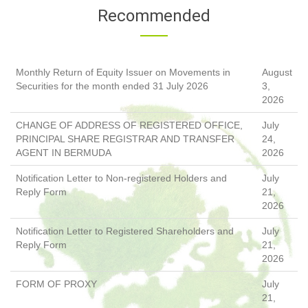
Recommended
Monthly Return of Equity Issuer on Movements in
August
Securities for the month ended 31 July 2026
3,
2026
CHANGE OF ADDRESS OF REGISTERED OFFICE,
July
PRINCIPAL SHARE REGISTRAR AND TRANSFER
24,
AGENT IN BERMUDA
2026
Notification Letter to Non-registered Holders and
July
Reply Form
21,
2026
Notification Letter to Registered Shareholders and
July
Reply Form
21,
2026
FORM OF PROXY
July
21,