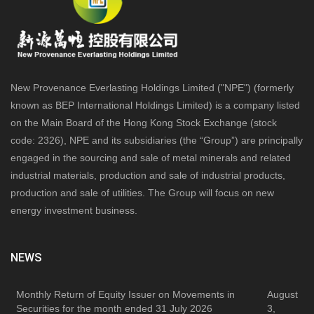
New Provenance Everlasting Holdings Limited ("NPE") (formerly
known as BEP International Holdings Limited) is a company listed
on the Main Board of the Hong Kong Stock Exchange (stock
code: 2326), NPE and its subsidiaries (the “Group”) are principally
engaged in the sourcing and sale of metal minerals and related
industrial materials, production and sale of industrial products,
production and sale of utilities. The Group will focus on new
energy investment business.
NEWS
Monthly Return of Equity Issuer on Movements in
August
Securities for the month ended 31 July 2026
3,