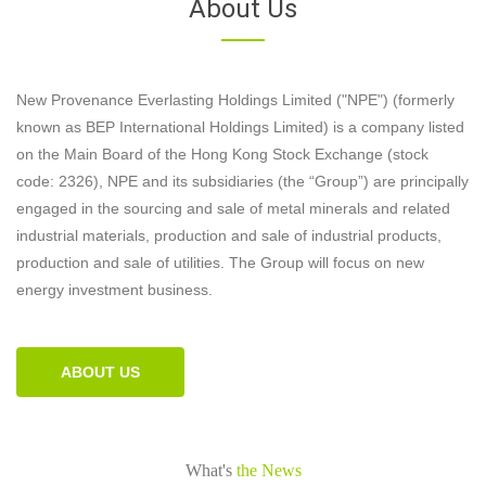
About Us
New Provenance Everlasting Holdings Limited ("NPE") (formerly
known as BEP International Holdings Limited) is a company listed
on the Main Board of the Hong Kong Stock Exchange (stock
code: 2326), NPE and its subsidiaries (the “Group”) are principally
engaged in the sourcing and sale of metal minerals and related
industrial materials, production and sale of industrial products,
production and sale of utilities. The Group will focus on new
energy investment business.
ABOUT US
What's
the News