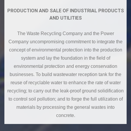
PRODUCTION AND SALE OF INDUSTRIAL PRODUCTS
AND UTILITIES
The Waste Recycling Company and the Power
Company uncompromising commitment to integrate the
concept of environmental protection into the production
system and lay the foundation in the field of
environmental protection and energy conservation
businesses. To build wastewater reception tank for the
reuse of recyclable water to enhance the rate of water
recycling; to carry out the leak-proof ground solidification
to control soil pollution; and to forge the full utilization of
materials by processing the general wastes into
concrete.