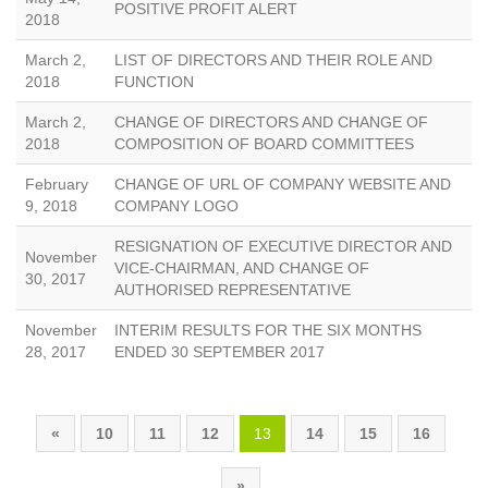
POSITIVE PROFIT ALERT
2018
March 2,
LIST OF DIRECTORS AND THEIR ROLE AND
2018
FUNCTION
March 2,
CHANGE OF DIRECTORS AND CHANGE OF
2018
COMPOSITION OF BOARD COMMITTEES
February
CHANGE OF URL OF COMPANY WEBSITE AND
9, 2018
COMPANY LOGO
RESIGNATION OF EXECUTIVE DIRECTOR AND
November
VICE-CHAIRMAN, AND CHANGE OF
30, 2017
AUTHORISED REPRESENTATIVE
November
INTERIM RESULTS FOR THE SIX MONTHS
28, 2017
ENDED 30 SEPTEMBER 2017
«
10
11
12
13
14
15
16
»