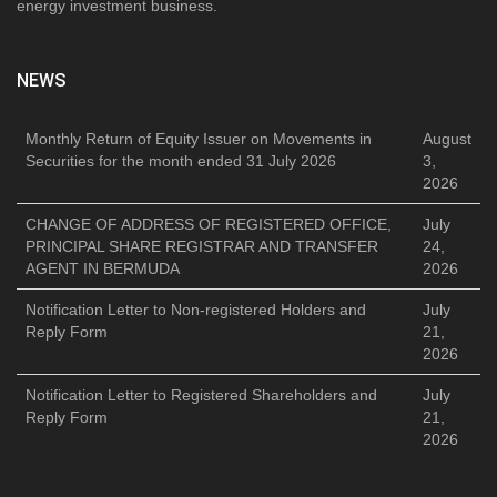
energy investment business.
NEWS
Monthly Return of Equity Issuer on Movements in
August
Securities for the month ended 31 July 2026
3,
2026
CHANGE OF ADDRESS OF REGISTERED OFFICE,
July
PRINCIPAL SHARE REGISTRAR AND TRANSFER
24,
AGENT IN BERMUDA
2026
Notification Letter to Non-registered Holders and
July
Reply Form
21,
2026
Notification Letter to Registered Shareholders and
July
Reply Form
21,
2026