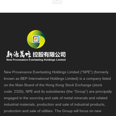
New Provenance Everlasting Holdings Limited ("NPE") (formerly
known as BEP International Holdings Limited) is a company listed
on the Main Board of the Hong Kong Stock Exchange (stock
code: 2326), NPE and its subsidiaries (the “Group”) are principally
engaged in the sourcing and sale of metal minerals and related
industrial materials, production and sale of industrial products,
production and sale of utilities. The Group will focus on new