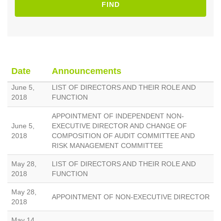
FIND
Date
Announcements
June 5,
LIST OF DIRECTORS AND THEIR ROLE AND
2018
FUNCTION
APPOINTMENT OF INDEPENDENT NON-
June 5,
EXECUTIVE DIRECTOR AND CHANGE OF
2018
COMPOSITION OF AUDIT COMMITTEE AND
RISK MANAGEMENT COMMITTEE
May 28,
LIST OF DIRECTORS AND THEIR ROLE AND
2018
FUNCTION
May 28,
APPOINTMENT OF NON-EXECUTIVE DIRECTOR
2018
May 14,