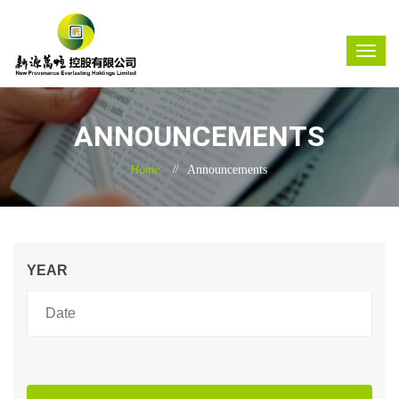
ANNOUNCEMENTS
Home
Announcements
YEAR